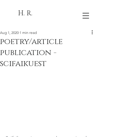
H. R.
Aug 1, 2020
1 min read
poetry/article
publication -
scifaikuest