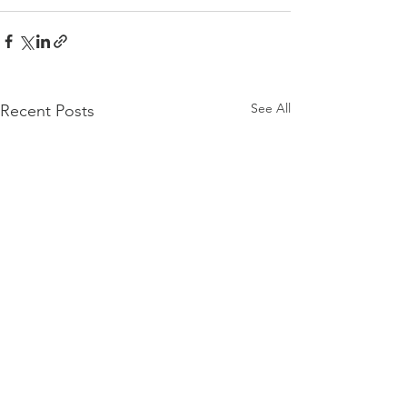
See All
Recent Posts