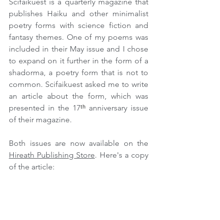
Scifaikuest is a quarterly magazine that 
publishes Haiku and other minimalist 
poetry forms with science fiction and 
fantasy themes. One of my poems was 
included in their May issue and I chose 
to expand on it further in the form of a 
shadorma, a poetry form that is not to 
common. Scifaikuest asked me to write 
an article about the form, which was 
presented in the 17
ᵗʰ
 anniversary issue 
of their magazine.
Both issues are now available on the 
Hireath Publishing Store
. Here's a copy 
of the article: