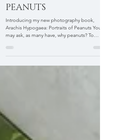
PORTRAITS OF
PEANUTS
Introducing my new photography book,
Arachis Hypogaea: Portraits of Peanuts You
may ask, as many have, why peanuts? To
most people a...