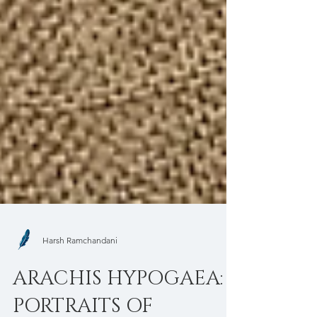
Harsh Ramchandani
ARACHIS HYPOGAEA: