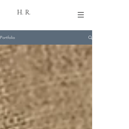
H. R.
Portfolio