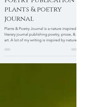
Harsh Ramchandani
poetry publication -
plants & poetry
journal
Plants & Poetry Journal is a nature inspired
literary journal publishing poetry, prose, &
art. A lot of my writing is inspired by nature...